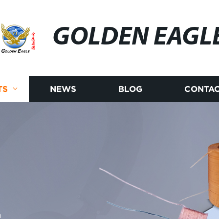
GOLDEN EAGL
TS
NEWS
BLOG
CONTAC