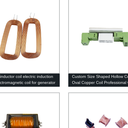
nductor coil electric induction
Custom Size Shaped Hollow Co
ectromagnetic coil for generator
Oval Copper Coil Professional
Supplier of Inductance Coil