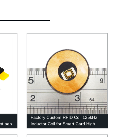
n
Factory Custom RFID Coil 125kHz
ent pen
Inductor Coil for Smart Card High
Quality RFID Antenna Winding
Variablel Air Coil