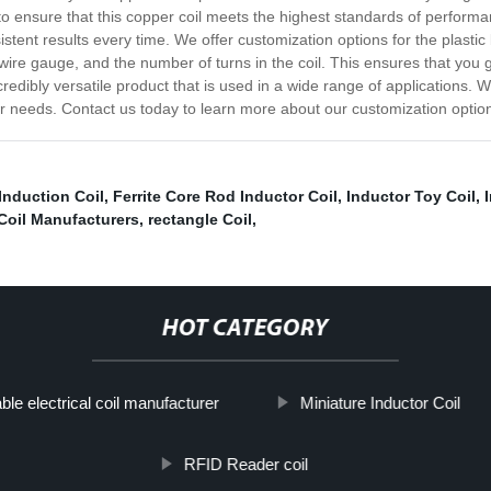
ensure that this copper coil meets the highest standards of performance
istent results every time. We offer customization options for the plastic
the wire gauge, and the number of turns in the coil. This ensures that y
ncredibly versatile product that is used in a wide range of applications. 
 your needs. Contact us today to learn more about our customization opt
Induction Coil
,
Ferrite Core Rod Inductor Coil
,
Inductor Toy Coil
,
Coil Manufacturers
,
rectangle Coil
,
HOT CATEGORY
ble electrical coil manufacturer
Miniature Inductor Coil
RFID Reader coil