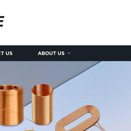
E
T US
ABOUT US