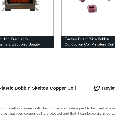
m High Frequency
Factory Direct Price Bobbin
ormers Electronic Beauty
Conduction Coil Miniature Coil 
Use Conductor Coil
Smart Cochlea
ormers
lastic Bobbin Skelton Copper Coil
Revi
bbin skelton copper coil! This copper coil is designed to be used in a var
ures that your copper coil is protected and that it can be easily integ