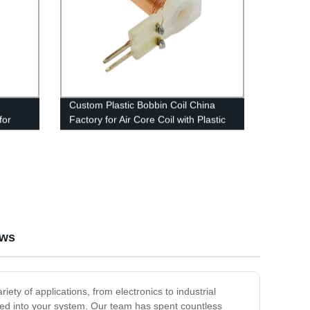
Custom Plastic Bobbin Coil China
for
Factory for Air Core Coil with Plastic
Holder and Pin
ews
iety of applications, from electronics to industrial
rated into your system. Our team has spent countless