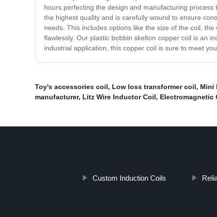
hours perfecting the design and manufacturing process to 
the highest quality and is carefully wound to ensure cons
needs. This includes options like the size of the coil, 
flawlessly. Our plastic bobbin skelton copper coil is an i
industrial application, this copper coil is sure to meet
Toy's accessories coil
,
Low loss transformer coil
,
Mini 
manufacturer
,
Litz Wire Inductor Coil
,
Electromagnetic 
Custom Induction Coils
Relia