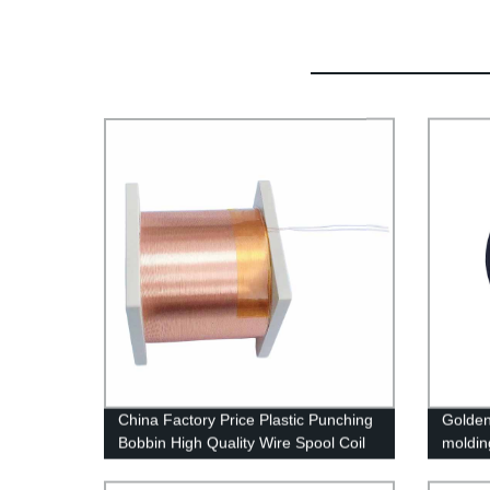
China Factory Price Plastic Punching
Golden
Bobbin High Quality Wire Spool Coil
moldin
Customized Bobbin Coil
transfo
moldin