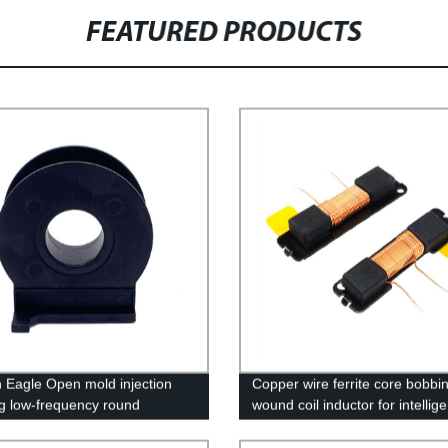
FEATURED PRODUCTS
 Eagle Open mold injection
Copper wire ferrite core bobbi
g low-frequency round
wound coil inductor for intellig
rmer plastic core injection
g parts processing