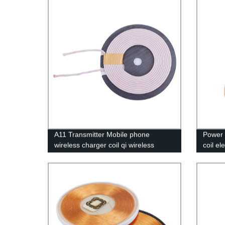
A11 Transmitter Mobile phone
Power i
wireless charger coil qi wireless
coil el
charging coil