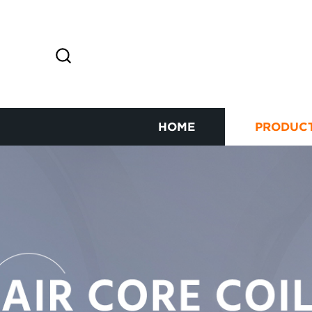
HOME
PRODUC