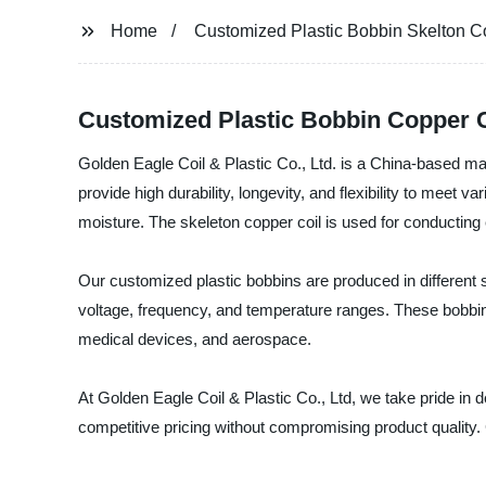
Home
Customized Plastic Bobbin Skelton C
Customized Plastic Bobbin Copper C
Golden Eagle Coil & Plastic Co., Ltd. is a China-based man
provide high durability, longevity, and flexibility to meet
moisture. The skeleton copper coil is used for conducting
Our customized plastic bobbins are produced in different s
voltage, frequency, and temperature ranges. These bobbins
medical devices, and aerospace.
At Golden Eagle Coil & Plastic Co., Ltd, we take pride in 
competitive pricing without compromising product quality.