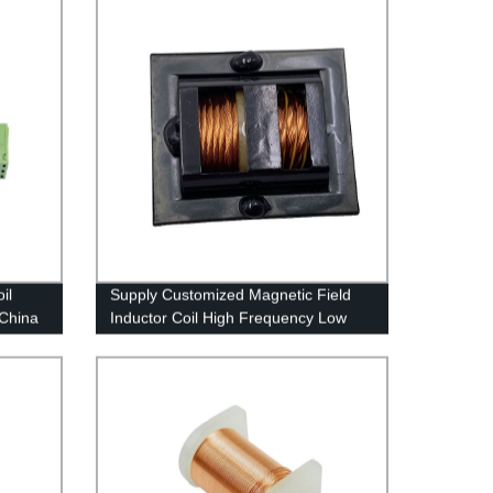
il
Supply Customized Magnetic Field
 China
Inductor Coil High Frequency Low
Loss Solenoid Coil Transformer