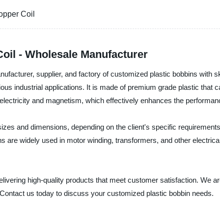
opper Coil
oil - Wholesale Manufacturer
ufacturer, supplier, and factory of customized plastic bobbins with sk
 various industrial applications. It is made of premium grade plastic t
 electricity and magnetism, which effectively enhances the performanc
izes and dimensions, depending on the client's specific requirements.
 are widely used in motor winding, transformers, and other electrical
delivering high-quality products that meet customer satisfaction. We a
 Contact us today to discuss your customized plastic bobbin needs.