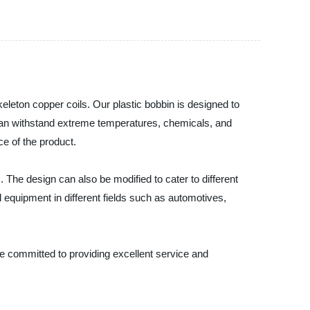
eleton copper coils. Our plastic bobbin is designed to
hat can withstand extreme temperatures, chemicals, and
e of the product.
 The design can also be modified to cater to different
 equipment in different fields such as automotives,
re committed to providing excellent service and