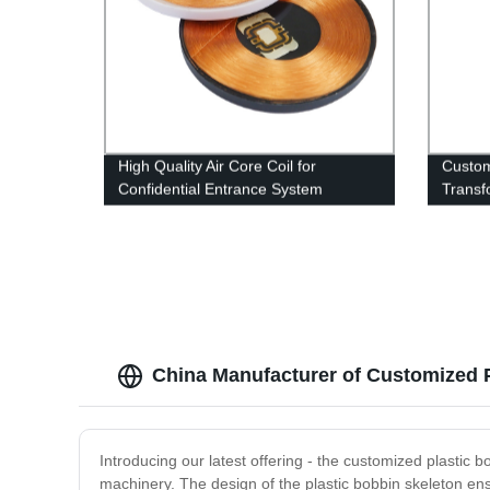
High Quality Air Core Coil for
Custo
Confidential Entrance System
Transf
Custom RFID ID Card Coil
Meter 
Transf
China Manufacturer of Customized P
Introducing our latest offering - the customized plastic bo
machinery. The design of the plastic bobbin skeleton ens