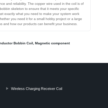
 and reliability. The copper wire used in the coil is of
 bobbin skeleton to ensure that it meets your specific
ou get exactly what you need to make your system work
Whether you need it for a small hobby project or a large
ions and how our products can benefit your business.
Inductor Bobbin Coil
,
Magnetic component
Wireless Charging Receiver Coil