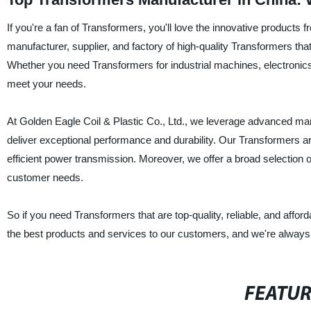
If you're a fan of Transformers, you'll love the innovative product
manufacturer, supplier, and factory of high-quality Transformers tha
Whether you need Transformers for industrial machines, electronics, 
meet your needs.
At Golden Eagle Coil & Plastic Co., Ltd., we leverage advanced man
deliver exceptional performance and durability. Our Transformers ar
efficient power transmission. Moreover, we offer a broad selection 
customer needs.
So if you need Transformers that are top-quality, reliable, and affor
the best products and services to our customers, and we're always h
FEATU