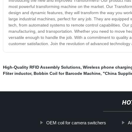
Introducing the new and improved Transformers! Our product has u
most powerful transforming machine on the market. Our Transformers
design and dynamic features, they will transform the way you wor
large industrial machines, perfect for any job. They are equipped 
tech, from automated systems to remote control capabilities. Our pr
manufacturing, and transportation. Whether you need to move hea
versatile enough to handle the job. With a commitment to quality a
customer satisfaction. Join the revolution of advanced technology
High-Quality RFID Assembly Solutions
,
Wireless phone charging
Fliter inductor
,
Bobbin Coil for Barcode Machine
,
"China Supplie
HO
OEM coil for camera switchers
Ai