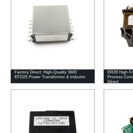
Factory Direct: High-Quality SMD
ER28 High Fr
EFD25 Power Transformer & Inductor
Process Cont
Direct