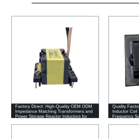
Factory Direct: High-Quality OEM ODM
Quality Fact
Impedance Matching Transformers and
Inductor Coil
Power Storage Reactor Inductors for
Frequency Sol
Every Size
Customizable