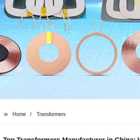
Home
Transformers
Top Transformers Manufacturer in China: