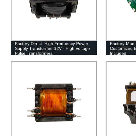
Factory Direct: High Frequency Power
Factory-Made
Supply Transformer 12V - High Voltage
Customized B
Pulse Transformers
Included