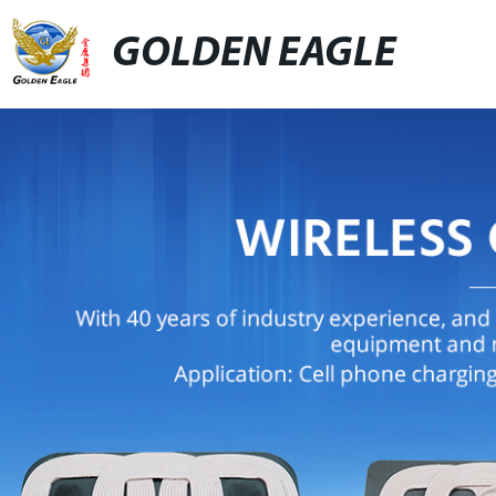
GOLDEN EAGLE