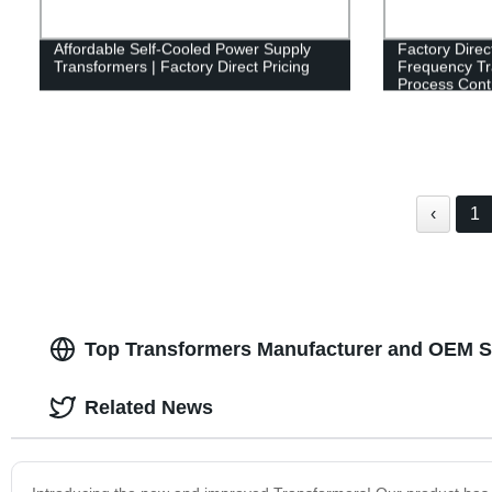
Affordable Self-Cooled Power Supply
Factory Direc
Transformers | Factory Direct Pricing
Frequency Tr
Process Cont
‹
1
Top Transformers Manufacturer and OEM S
Related News