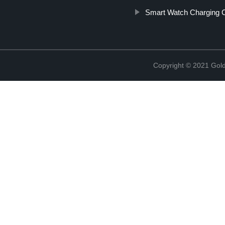
Smart Watch Charging C
Copyright © 2021 Golde