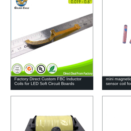
Factory Direct Custom FBC Inductor
mini magnetic
Coils for LED Soft Circuit Boards
sensor coil fo