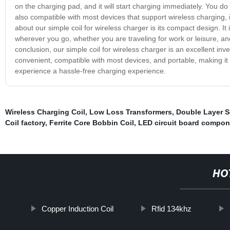
on the charging pad, and it will start charging immediately. You do 
also compatible with most devices that support wireless charging
about our simple coil for wireless charger is its compact design. It 
wherever you go, whether you are traveling for work or leisure, an
conclusion, our simple coil for wireless charger is an excellent inv
convenient, compatible with most devices, and portable, making it 
experience a hassle-free charging experience.
Wireless Charging Coil
,
Low Loss Transformers
,
Double Layer S
Coil factory
,
Ferrite Core Bobbin Coil
,
LED circuit board compon
HO
Copper Induction Coil
Rfid 134khz