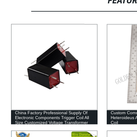
FEATU
China Factory Professional Supply Of
Custom Comm
Electronic Components Trigger Coil All
Heteroideus A
Size Customized Voltage Transformer
Coil