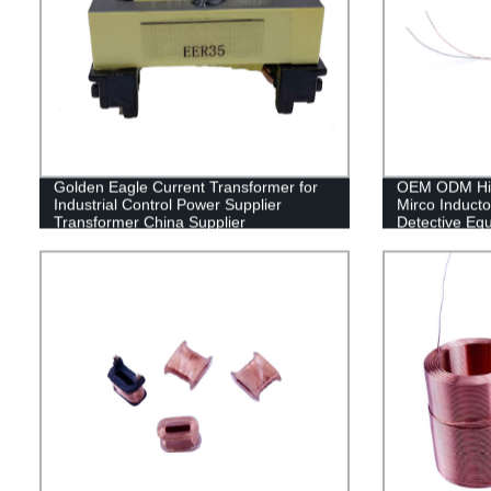
Golden Eagle Current Transformer for
OEM ODM High
Industrial Control Power Supplier
Mirco Inducto
Transformer China Supplier
Detective Eq