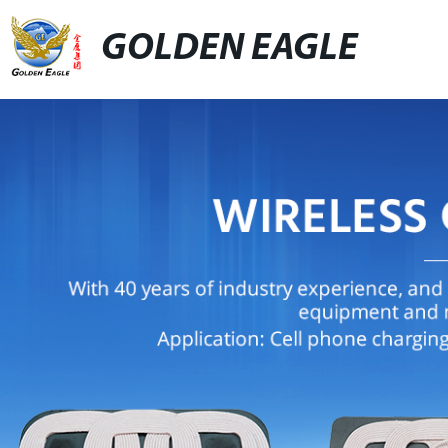
GOLDEN EAGLE