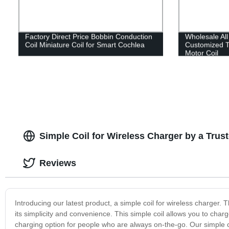
Factory Direct Price Bobbin Conduction
Wholesale All
Coil Miniature Coil for Smart Cochlea
Customized 
Motor Coil
Simple Coil for Wireless Charger by a Trus
Reviews
Introducing our latest product, a simple coil for wireless charger.
its simplicity and convenience. This simple coil allows you to char
charging option for people who are always on-the-go. Our simple coi