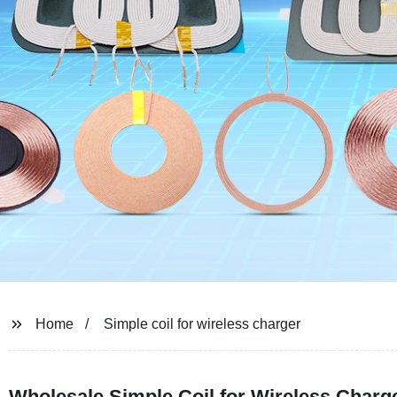
Home
Simple coil for wireless charger
Wholesale Simple Coil for Wireless Charg