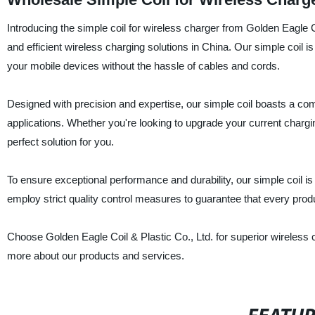
Introducing the simple coil for wireless charger from Golden Eagle Coi
and efficient wireless charging solutions in China. Our simple coil 
your mobile devices without the hassle of cables and cords.
Designed with precision and expertise, our simple coil boasts a comp
applications. Whether you're looking to upgrade your current chargi
perfect solution for you.
To ensure exceptional performance and durability, our simple coil 
employ strict quality control measures to guarantee that every produ
Choose Golden Eagle Coil & Plastic Co., Ltd. for superior wireless c
more about our products and services.